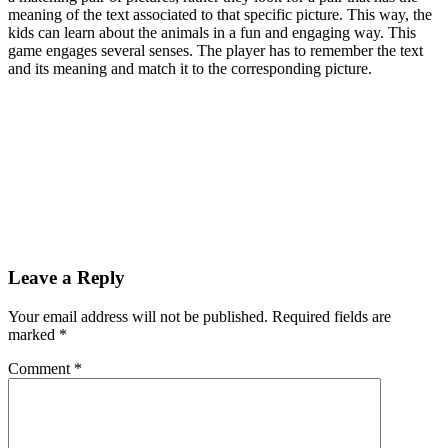
meaning of the text associated to that specific picture. This way, the
kids can learn about the animals in a fun and engaging way. This
game engages several senses. The player has to remember the text
and its meaning and match it to the corresponding picture.
Leave a Reply
Your email address will not be published.
Required fields are
marked
*
Comment
*