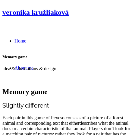
veronika kružliaková
Home
Memory game
About me
idea & illustrations & design
Memory game
Slightly different
Each pair in this game of Pexeso consists of a picture of a forest
animal and corresponding text that eitherdescribes what the animal
does or a certain characteristic of that animal. Players don’t look for
a matching pair of pictures; rather they look for a pair that has the